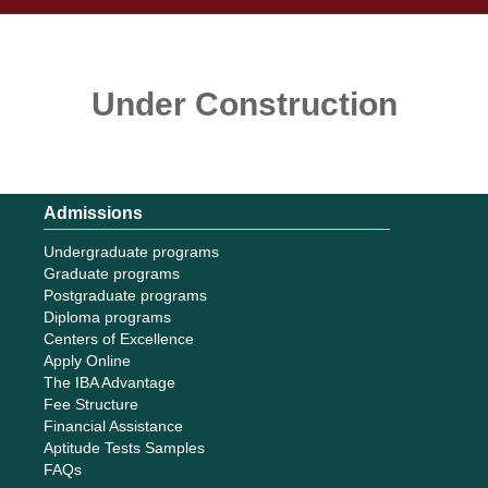
Under Construction
Admissions
Undergraduate programs
Graduate programs
Postgraduate programs
Diploma programs
Centers of Excellence
Apply Online
The IBA Advantage
Fee Structure
Financial Assistance
Aptitude Tests Samples
FAQs