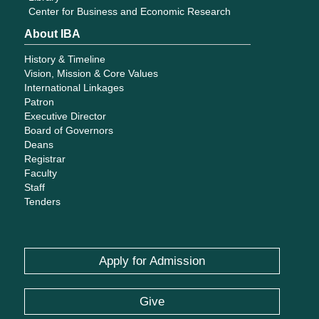
Center for Business and Economic Research
About IBA
History & Timeline
Vision, Mission & Core Values
International Linkages
Patron
Executive Director
Board of Governors
Deans
Registrar
Faculty
Staff
Tenders
Apply for Admission
Give