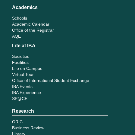
Academics
Schools
Academic Calendar
Office of the Registrar
AQE
Life at IBA
Societies
Facilities
Life on Campus
Virtual Tour
Office of International Student Exchange
IBA Events
IBA Experience
SP@CE
Research
ORIC
Business Review
Library