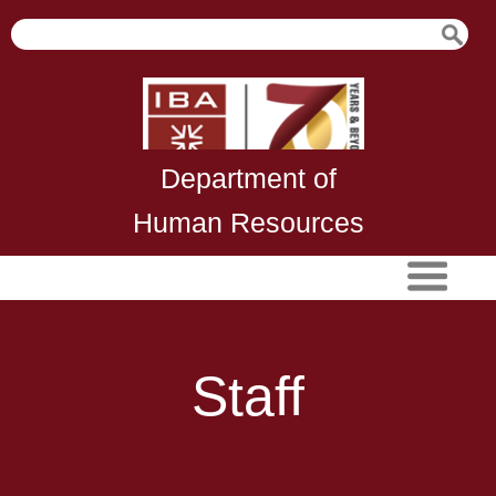
Department of
Human Resources
Staff